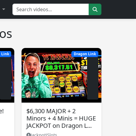
s
os
1:43
7:22
 Link
Dragon Link
e!
$6,300 MAJOR + 2
Minors + 4 Minis = HUGE
JACKPOT on Dragon L...
JackpotJSlots