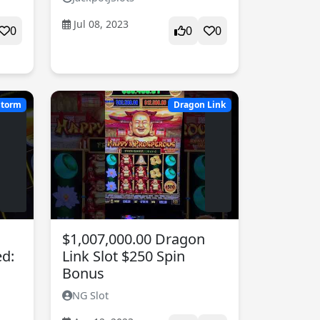
Jul 08, 2023
0
0
0
0:09
0:30
Storm
Dragon Link
$1,007,000.00 Dragon
d:
Link Slot $250 Spin
Bonus
NG Slot