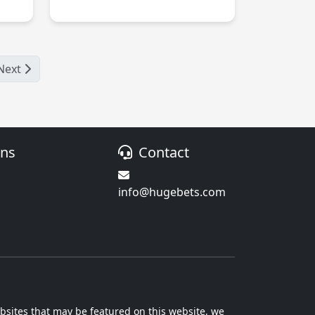
Next
ons
Contact
info@hugebets.com
bsites that may be featured on this website, we