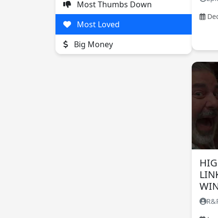
Most Thumbs Down
Dec
Most Loved
Big Money
HIG
LIN
WIN
R&R