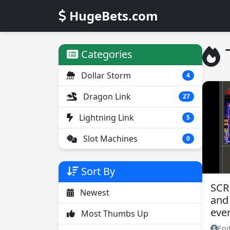
HugeBets.com
Categories
Dollar Storm
4
Dragon Link
27
Lightning Link
5
Slot Machines
0
Sort By
SCR
Newest
and
eve
Most Thumbs Up
Epi