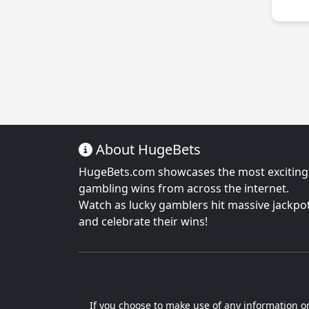
About HugeBets
HugeBets.com showcases the most exciting
gambling wins from across the internet.
Watch as lucky gamblers hit massive jackpo
and celebrate their wins!
If you choose to make use of any information o