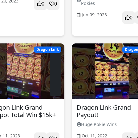
 20, 2023
0
0
Pokies
Jun 09, 2023
0
0:16
Dragon Link
Dragon
gon Link Grand
Dragon Link Grand
kpot Total Win $15k+
Payout!
Huge Pokie Wins
 11, 2023
Oct 11, 2022