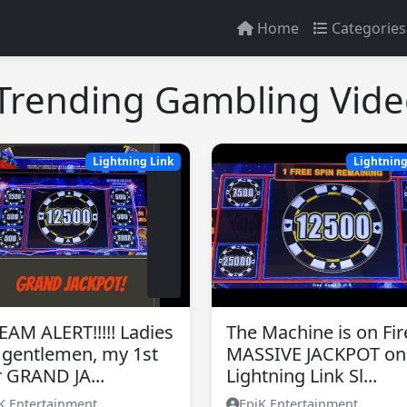
Home
Categorie
Trending Gambling Vide
2:12
Lightning Link
Lightning
EAM ALERT!!!!! Ladies
The Machine is on Fir
 gentlemen, my 1st
MASSIVE JACKPOT on
r GRAND JA...
Lightning Link Sl...
K Entertainment
EpiK Entertainment