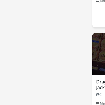
Jun
Dra
Jac
C
Mar