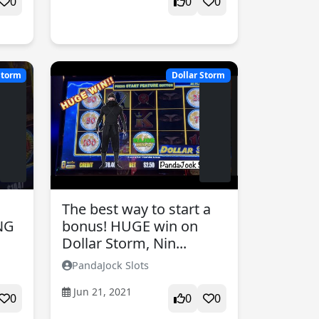
0
0
0
0:23
12:16
Storm
Dollar Storm
The best way to start a
NG
bonus! HUGE win on
Dollar Storm, Nin...
PandaJock Slots
Jun 21, 2021
0
0
0