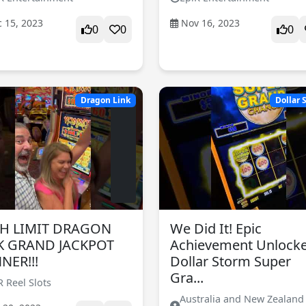
 15, 2023
Nov 16, 2023
0
0
0
0:57
Dragon Link
Dollar 
H LIMIT DRAGON
We Did It! Epic
K GRAND JACKPOT
Achievement Unlocke
NER!!!
Dollar Storm Super
Gra...
 Reel Slots
Australia and New Zealand