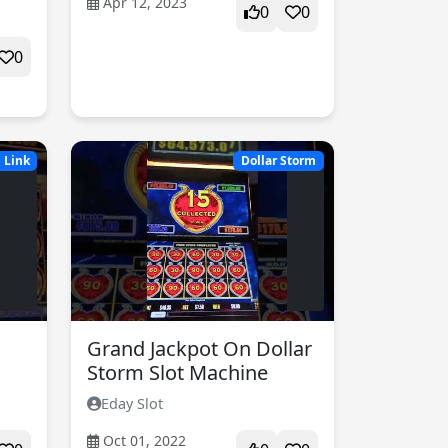
Apr 12, 2023
0
0
0
0:10
0:22
 Link
Dollar Storm
Grand Jackpot On Dollar
Storm Slot Machine
Eday Slot
Oct 01, 2022