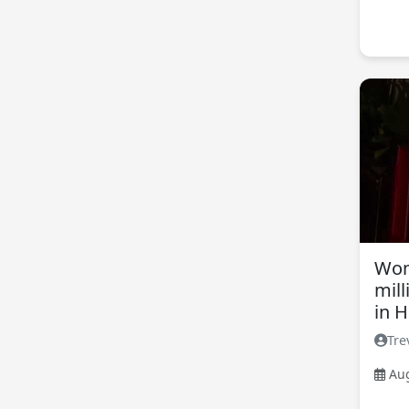
Wom
mil
in H
Tre
Aug