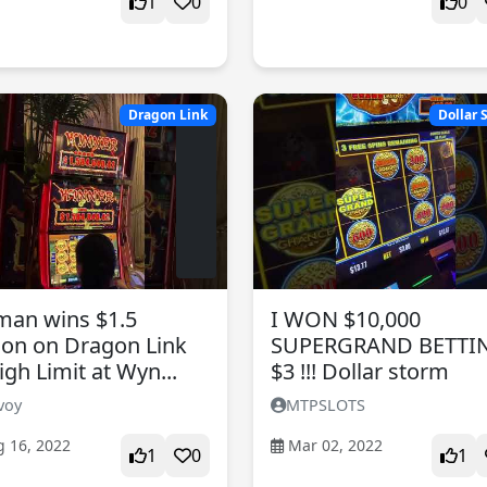
1
0
0
0:06
Dragon Link
Dollar 
an wins $1.5
I WON $10,000
lion on Dragon Link
SUPERGRAND BETTI
igh Limit at Wyn...
$3 !!! Dollar storm
voy
MTPSLOTS
 16, 2022
Mar 02, 2022
1
0
1