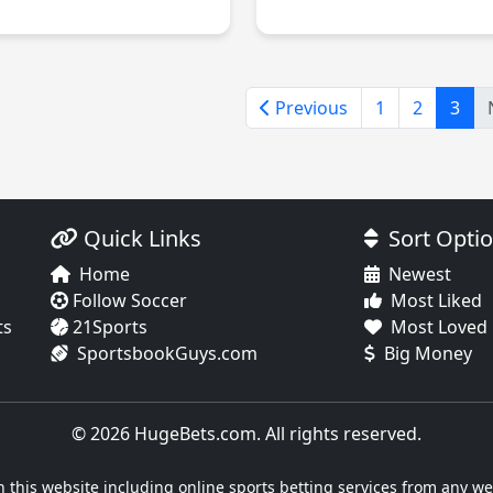
Previous
1
2
3
Quick Links
Sort Opti
Home
Newest
Follow Soccer
Most Liked
ts
21Sports
Most Loved
SportsbookGuys.com
Big Money
© 2026 HugeBets.com. All rights reserved.
n this website including online sports betting services from any we