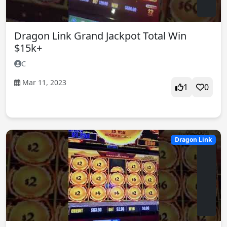
Dragon Link Grand Jackpot Total Win
$15k+
C
Mar 11, 2023
1
0
0:10
Dragon Link