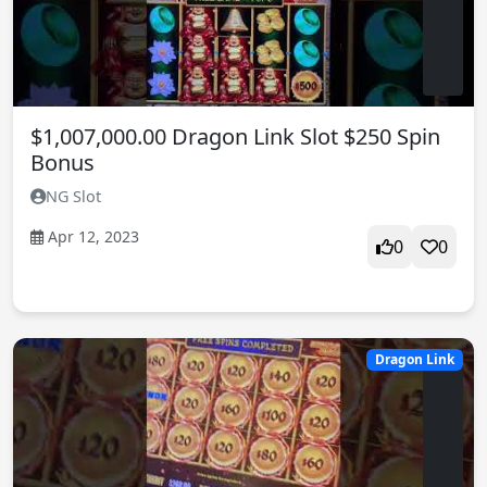
$1,007,000.00 Dragon Link Slot $250 Spin
Bonus
NG Slot
Apr 12, 2023
0
0
0:16
Dragon Link