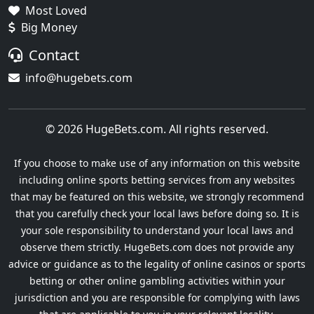
Most Loved
Big Money
Contact
info@hugebets.com
© 2026 HugeBets.com. All rights reserved.
If you choose to make use of any information on this website
including online sports betting services from any websites
that may be featured on this website, we strongly recommend
that you carefully check your local laws before doing so. It is
your sole responsibility to understand your local laws and
observe them strictly. HugeBets.com does not provide any
advice or guidance as to the legality of online casinos or sports
betting or other online gambling activities within your
jurisdiction and you are responsible for complying with laws