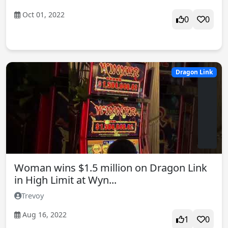
Oct 01, 2022
0
0
0:06
Dragon Link
Woman wins $1.5 million on Dragon Link
in High Limit at Wyn...
Trevoy
Aug 16, 2022
1
0