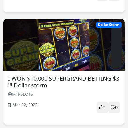
0:23
Dollar Storm
I WON $10,000 SUPERGRAND BETTING $3
!!! Dollar storm
MTPSLOTS
Mar 02, 2022
1
0