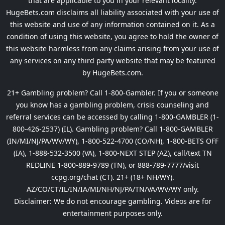
that are applicable to you in your relevant locality.
HugeBets.com disclaims all liability associated with your use of
this website and use of any information contained on it. As a
condition of using this website, you agree to hold the owner of
this website harmless from any claims arising from your use of
any services on any third party website that may be featured
by HugeBets.com.
21+ Gambling problem? Call 1-800-Gambler. If you or someone
you know has a gambling problem, crisis counseling and
referral services can be accessed by calling 1-800-GAMBLER (1-
800-426-2537) (IL). Gambling problem? Call 1-800-GAMBLER
(IN/MI/NJ/PA/WV/WY), 1-800-522-4700 (CO/NH), 1-800-BETS OFF
(IA), 1-888-532-3500 (VA), 1-800-NEXT STEP (AZ), call/text TN
REDLINE 1-800-889-9789 (TN), or 888-789-7777/visit
ccpg.org/chat (CT). 21+ (18+ NH/WY).
AZ/CO/CT/IL/IN/IA/MI/NH/NJ/PA/TN/VA/WV/WY only.
Disclaimer: We do not encourage gambling. Videos are for
entertainment purposes only.