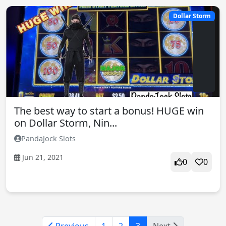
12:16
Dollar Storm
The best way to start a bonus! HUGE win
on Dollar Storm, Nin...
PandaJock Slots
Jun 21, 2021
0
0