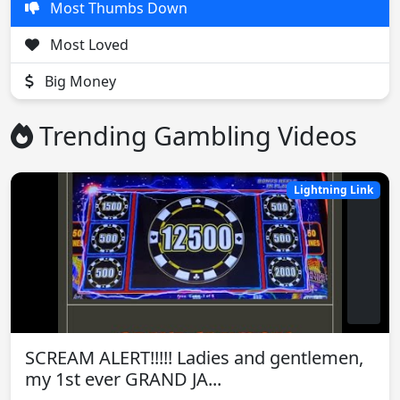
Most Thumbs Down
Most Loved
Big Money
Trending Gambling Videos
2:12
Lightning Link
SCREAM ALERT!!!!! Ladies and gentlemen,
my 1st ever GRAND JA...