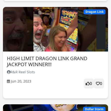
0:57
Dragon Link
HIGH LIMIT DRAGON LINK GRAND
JACKPOT WINNER!!!
R&R Reel Slots
Jun 20, 2023
0
0
0:09
Dollar Storm