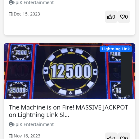
EpiK Entertainment
Dec 15, 2023
0
0
1:43
Lightning Link
The Machine is on Fire! MASSIVE JACKPOT
on Lightning Link Sl...
EpiK Entertainment
Nov 16, 2023
0
0