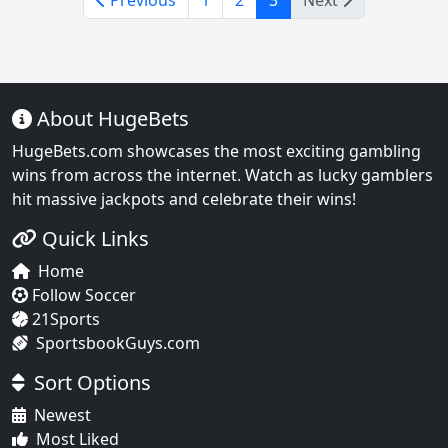
Previous
1
2
3
Next
About HugeBets
HugeBets.com showcases the most exciting gambling
wins from across the internet. Watch as lucky gamblers
hit massive jackpots and celebrate their wins!
Quick Links
Home
Follow Soccer
21Sports
SportsbookGuys.com
Sort Options
Newest
Most Liked