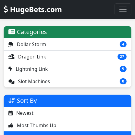
HugeBets.com
Categories
Dollar Storm
4
Dragon Link
27
Lightning Link
5
Slot Machines
0
Sort By
Newest
Most Thumbs Up