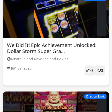
We Did It! Epic Achievement Unlocked:
Dollar Storm Super Gra...
Australia and New Zealand Pokies
Jun 09, 2023
0
0
0:30
Dragon Link