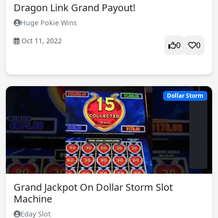
Dragon Link Grand Payout!
Huge Pokie Wins
Oct 11, 2022
0
0
0:22
Dollar Storm
Grand Jackpot On Dollar Storm Slot
Machine
Eday Slot