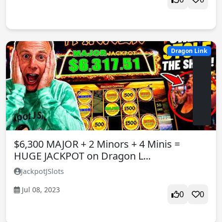
7:22
Dragon Link
$6,300 MAJOR + 2 Minors + 4 Minis =
HUGE JACKPOT on Dragon L...
JackpotJSlots
Jul 08, 2023
0
0