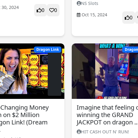
NS Slots
 30, 2024
0
0
Oct 15, 2024
0
45:37
Dragon Link
Dragon
e-Changing Money
Imagine that feeling 
 on $2 Million
winning the GRAND
gon Link! (Dream
JACKPOT on dragon ..
.
HIT CASH OUT N' RUN!