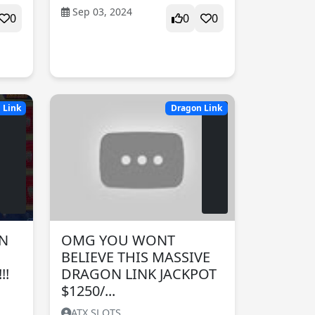
Sep 03, 2024
0
0
0
0:53
1:00
 Link
Dragon Link
EN
OMG YOU WONT
BELIEVE THIS MASSIVE
!!
DRAGON LINK JACKPOT
$1250/...
ATX SLOTS