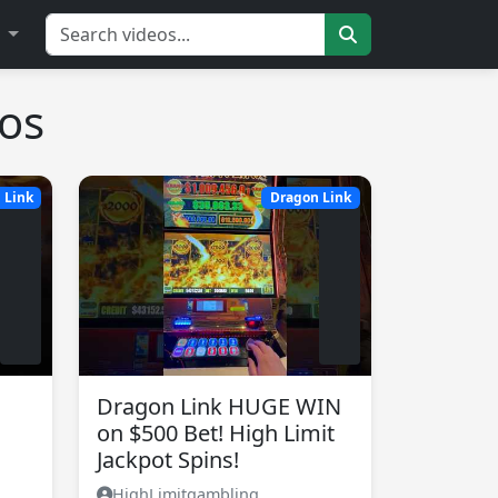
s
os
0:10
0:59
 Link
Dragon Link
Dragon Link HUGE WIN
on $500 Bet! High Limit
Jackpot Spins!
HighLimitgambling