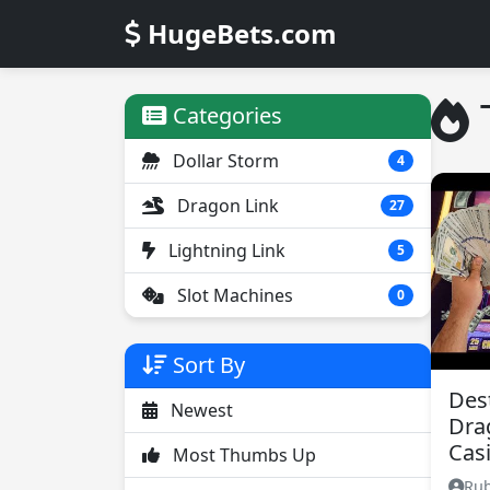
HugeBets.com
Categories
Dollar Storm
4
Dragon Link
27
Lightning Link
5
Slot Machines
0
Sort By
Des
Newest
Drag
Casi
Most Thumbs Up
Rub