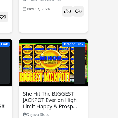
Nov 17, 2024
0
0
0
16:06
13:47
 Link
Dragon Link
She Hit The BIGGEST
JACKPOT Ever on High
!!
Limit Happy & Prosp...
Dejavu Slots