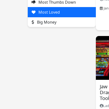
Most Thumbs Down
Jan
Most Loved
Big Money
Jaw
Dra
Took
Lad