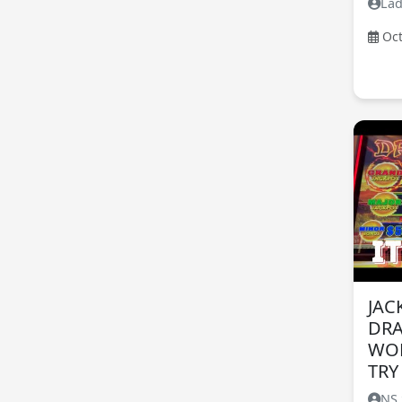
Lad
Oct
JAC
DR
WOR
TRY
NS 