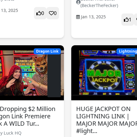
(BeckerTheFecker)
 13, 2025
0
0
Jan 13, 2025
1
39:17
Dragon Link
Lightning
 Dropping $2 Million
HUGE JACKPOT ON
gon Link Premiere
LIGHTNING LINK |
 A WILD Tur...
MAJOR MAJOR MAJOR!
#light...
y Luck HQ