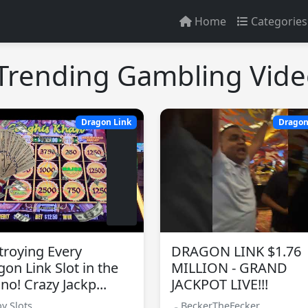
Home
Categorie
Trending Gambling Vide
23:30
Dragon Link
Dragon
troying Every
DRAGON LINK $1.76
on Link Slot in the
MILLION - GRAND
no! Crazy Jackp...
JACKPOT LIVE!!!
y Slots
BeckerTheFecker