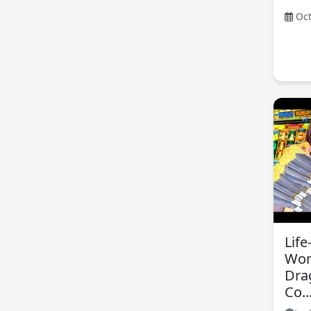
Oct
Lif
Won
Dra
Co..