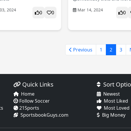
 03, 2024
Mar 14, 2024
0
0
0
Previous
1
2
3
Quick Links
Sort Opti
Home
Newest
Follow Soccer
Most Liked
ts
21Sports
Most Loved
SportsbookGuys.com
Big Money