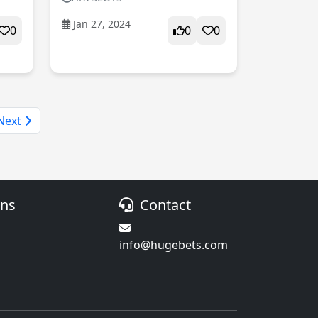
Jan 27, 2024
0
0
0
Next
ons
Contact
info@hugebets.com