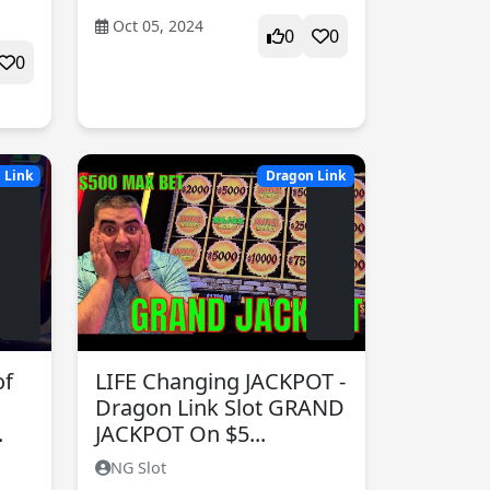
Oct 05, 2024
0
0
0
0:11
29:48
 Link
Dragon Link
of
LIFE Changing JACKPOT -
Dragon Link Slot GRAND
.
JACKPOT On $5...
NG Slot