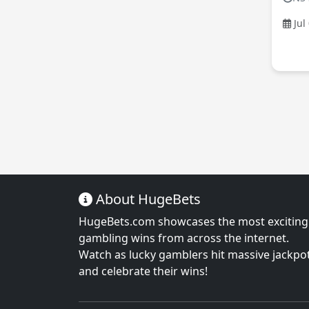
Jul
About HugeBets
HugeBets.com showcases the most exciting
gambling wins from across the internet.
Watch as lucky gamblers hit massive jackpo
and celebrate their wins!