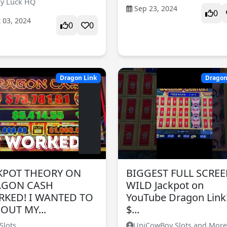
y Luck HQ
Sep 23, 2024
0
 03, 2024
0
0
14:54
Dragon Link
Dragon
KPOT THEORY ON
BIGGEST FULL SCRE
AGON CASH
WILD Jackpot on
KED! I WANTED TO
YouTube Dragon Link!
 OUT MY...
$...
Slots
UniCowBoy Slots and More