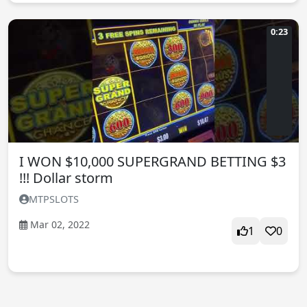
0:23
I WON $10,000 SUPERGRAND BETTING $3
!!! Dollar storm
MTPSLOTS
Mar 02, 2022
1
0