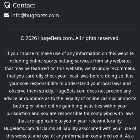
Contact
info@hugebets.com
© 2026 HugeBets.com. All rights reserved.
If you choose to make use of any information on this website
including online sports betting services from any websites
that may be featured on this website, we strongly recommend
that you carefully check your local laws before doing so. It is
your sole responsibility to understand your local laws and
observe them strictly. HugeBets.com does not provide any
advice or guidance as to the legality of online casinos or sports
betting or other online gambling activities within your
jurisdiction and you are responsible for complying with laws
that are applicable to you in your relevant locality.
HugeBets.com disclaims all liability associated with your use of
this website and use of any information contained on it. As a