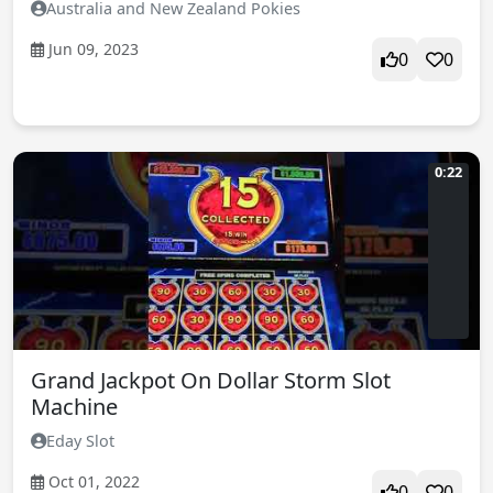
Australia and New Zealand Pokies
Jun 09, 2023
0
0
0:22
Grand Jackpot On Dollar Storm Slot
Machine
Eday Slot
Oct 01, 2022
0
0