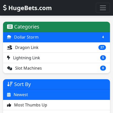
HugeBets.com
Categories
Dollar Storm
4
Dragon Link
27
Lightning Link
5
Slot Machines
0
Sort By
Newest
Most Thumbs Up