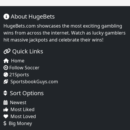
About HugeBets
HugeBets.com showcases the most exciting gambling
wins from across the internet. Watch as lucky gamblers
hit massive jackpots and celebrate their wins!
Quick Links
Home
Follow Soccer
21Sports
SportsbookGuys.com
Sort Options
Newest
Most Liked
Most Loved
Big Money