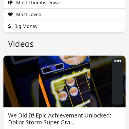
Most Thumbs Down
Most Loved
Big Money
Videos
0:09
We Did It! Epic Achievement Unlocked:
Dollar Storm Super Gra...