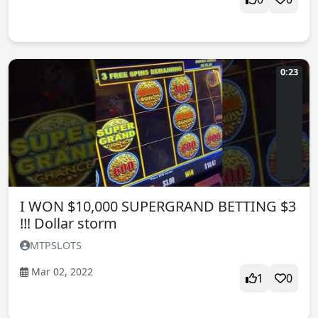
0:23
I WON $10,000 SUPERGRAND BETTING $3
!!! Dollar storm
MTPSLOTS
Mar 02, 2022
1
0