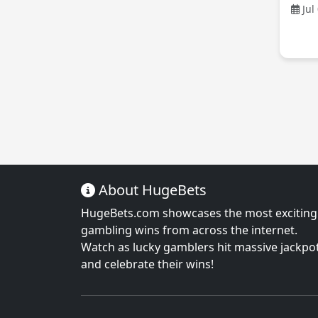
Jul
About HugeBets
HugeBets.com showcases the most exciting
gambling wins from across the internet.
Watch as lucky gamblers hit massive jackpo
and celebrate their wins!