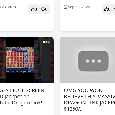
 23, 2024
Sep 03, 2024
0
0
0
0:53
GEST FULL SCREEN
OMG YOU WONT
D Jackpot on
BELIEVE THIS MASSI
Tube Dragon Link!!!
DRAGON LINK JACKP
$1250/...