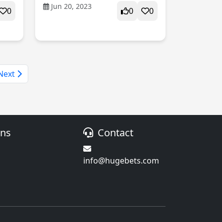
Jun 20, 2023
0
0
0
Next
ons
Contact
info@hugebets.com