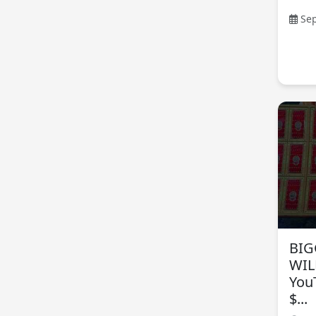
Sep
BIG
WIL
You
$...