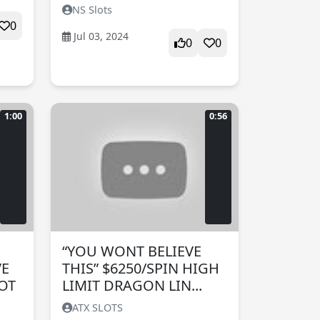
NS Slots
0
Jul 03, 2024
0
0
1:00
0:56
“YOU WONT BELIEVE
VE
THIS” $6250/SPIN HIGH
OT
LIMIT DRAGON LIN...
ATX SLOTS