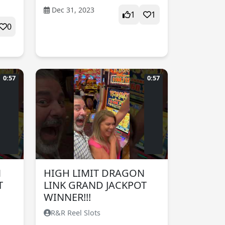
Dec 31, 2023
1
1
0
0:57
0:57
N
HIGH LIMIT DRAGON
T
LINK GRAND JACKPOT
WINNER!!!
R&R Reel Slots