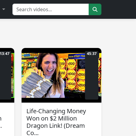
s
13:47
45:37
Life-Changing Money
h
Won on $2 Million
.
Dragon Link! (Dream
Co...