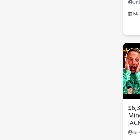
Uni
Mar
$6,
Min
JAC
Jac