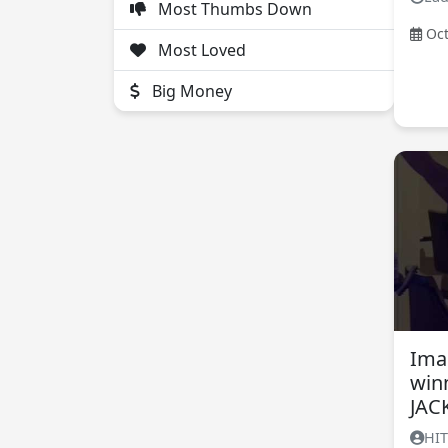
Most Thumbs Down
Oct
Most Loved
Big Money
Imag
win
JAC
HIT