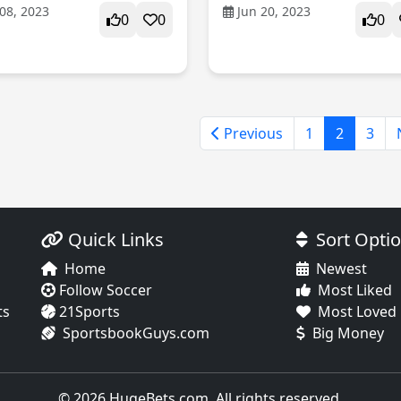
 08, 2023
Jun 20, 2023
0
0
0
Previous
1
2
3
Quick Links
Sort Opti
Home
Newest
Follow Soccer
Most Liked
ts
21Sports
Most Loved
SportsbookGuys.com
Big Money
© 2026 HugeBets.com. All rights reserved.