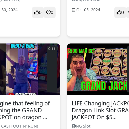
 30, 2024
Oct 05, 2024
0
0
0
0:11
ine that feeling of
LIFE Changing JACKPO
ning the GRAND
Dragon Link Slot GR
KPOT on dragon ...
JACKPOT On $5...
 CASH OUT N' RUN!
NG Slot