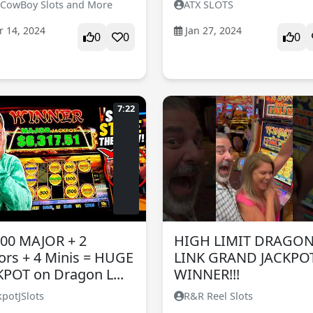
CowBoy Slots and More
ATX SLOTS
 14, 2024
Jan 27, 2024
0
0
0
7:22
300 MAJOR + 2
HIGH LIMIT DRAGO
ors + 4 Minis = HUGE
LINK GRAND JACKPO
KPOT on Dragon L...
WINNER!!!
kpotJSlots
R&R Reel Slots