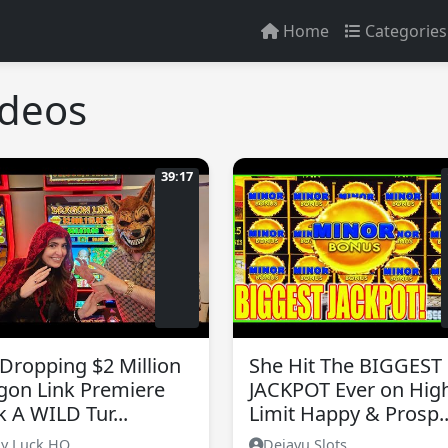
Home
Categorie
ideos
39:17
 Dropping $2 Million
She Hit The BIGGEST
gon Link Premiere
JACKPOT Ever on Hig
 A WILD Tur...
Limit Happy & Prosp..
y Luck HQ
Dejavu Slots