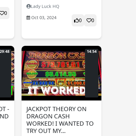
Lady Luck HQ
0
Oct 03, 2024
0
0
29:48
14:54
T -
JACKPOT THEORY ON
AND
DRAGON CASH
WORKED! I WANTED TO
TRY OUT MY...