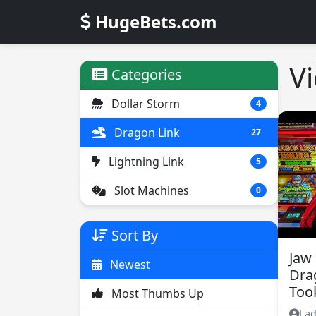
HugeBets.com
V
Categories
Dollar Storm
4
Dragon Link
27
Lightning Link
5
Slot Machines
0
Sort By
Jaw
Newest
Dra
Took
Most Thumbs Up
Lad