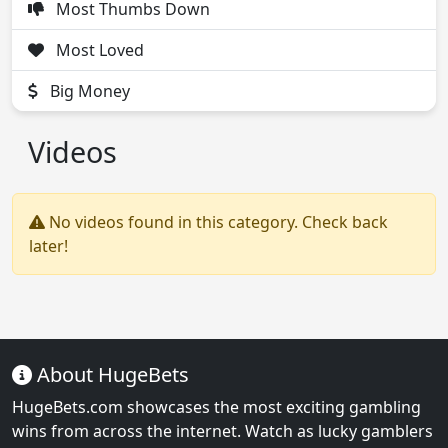
Most Thumbs Down
Most Loved
Big Money
Videos
No videos found in this category. Check back
later!
About HugeBets
HugeBets.com showcases the most exciting gambling
wins from across the internet. Watch as lucky gamblers