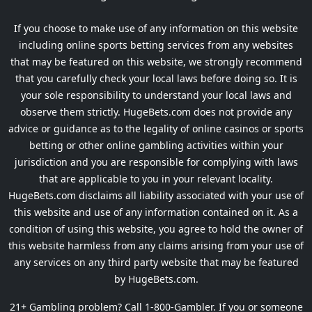
If you choose to make use of any information on this website
including online sports betting services from any websites
that may be featured on this website, we strongly recommend
that you carefully check your local laws before doing so. It is
your sole responsibility to understand your local laws and
observe them strictly. HugeBets.com does not provide any
advice or guidance as to the legality of online casinos or sports
betting or other online gambling activities within your
jurisdiction and you are responsible for complying with laws
that are applicable to you in your relevant locality.
HugeBets.com disclaims all liability associated with your use of
this website and use of any information contained on it. As a
condition of using this website, you agree to hold the owner of
this website harmless from any claims arising from your use of
any services on any third party website that may be featured
by HugeBets.com.
21+ Gambling problem? Call 1-800-Gambler. If you or someone