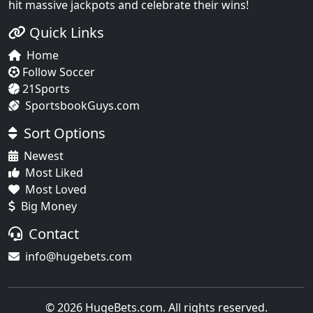
hit massive jackpots and celebrate their wins!
Quick Links
Home
Follow Soccer
21Sports
SportsbookGuys.com
Sort Options
Newest
Most Liked
Most Loved
Big Money
Contact
info@hugebets.com
© 2026 HugeBets.com. All rights reserved.