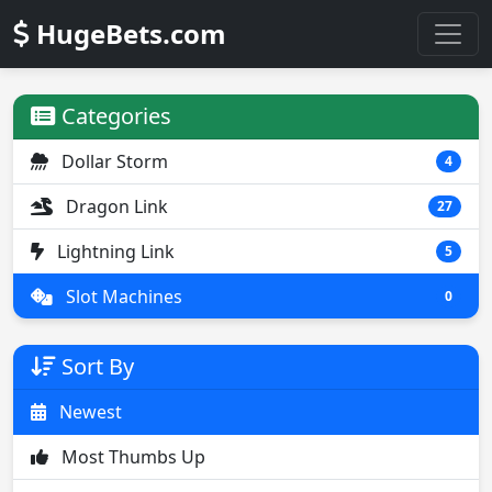
HugeBets.com
Categories
Dollar Storm
4
Dragon Link
27
Lightning Link
5
Slot Machines
0
Sort By
Newest
Most Thumbs Up