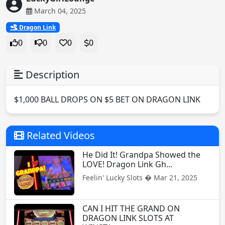
March 04, 2025
Dragon Link
0
0
0
0
Description
$1,000 BALL DROPS ON $5 BET ON DRAGON LINK
Related Videos
He Did It! Grandpa Showed the
LOVE! Dragon Link Gh...
Feelin' Lucky Slots � Mar 21, 2025
CAN I HIT THE GRAND ON
DRAGON LINK SLOTS AT