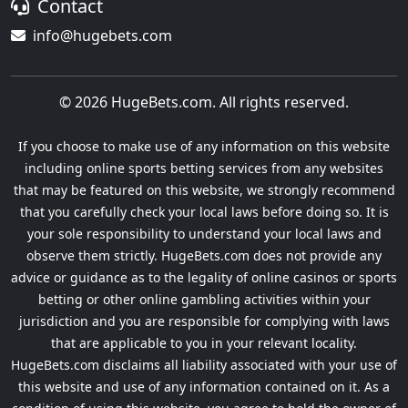
Contact
info@hugebets.com
© 2026 HugeBets.com. All rights reserved.
If you choose to make use of any information on this website
including online sports betting services from any websites
that may be featured on this website, we strongly recommend
that you carefully check your local laws before doing so. It is
your sole responsibility to understand your local laws and
observe them strictly. HugeBets.com does not provide any
advice or guidance as to the legality of online casinos or sports
betting or other online gambling activities within your
jurisdiction and you are responsible for complying with laws
that are applicable to you in your relevant locality.
HugeBets.com disclaims all liability associated with your use of
this website and use of any information contained on it. As a