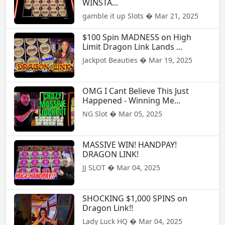
WINSTA...
gamble it up Slots � Mar 21, 2025
$100 Spin MADNESS on High
Limit Dragon Link Lands ...
Jackpot Beauties � Mar 19, 2025
OMG I Cant Believe This Just
Happened - Winning Me...
NG Slot � Mar 05, 2025
MASSIVE WIN! HANDPAY!
DRAGON LINK!
JJ SLOT � Mar 04, 2025
SHOCKING $1,000 SPINS on
Dragon Link!!
Lady Luck HQ � Mar 04, 2025