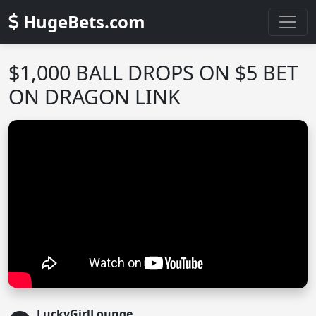
HugeBets.com
$1,000 BALL DROPS ON $5 BET
ON DRAGON LINK
LuckyGirlLounge