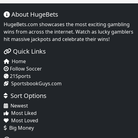
About HugeBets
HugeBets.com showcases the most exciting gambling
wins from across the internet. Watch as lucky gamblers
hit massive jackpots and celebrate their wins!
Quick Links
Home
Follow Soccer
21Sports
SportsbookGuys.com
Sort Options
Newest
Most Liked
Most Loved
Big Money