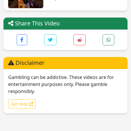
Share This Video
Disclaimer
Gambling can be addictive. These videos are for
entertainment purposes only. Please gamble
responsibly.
Get Help