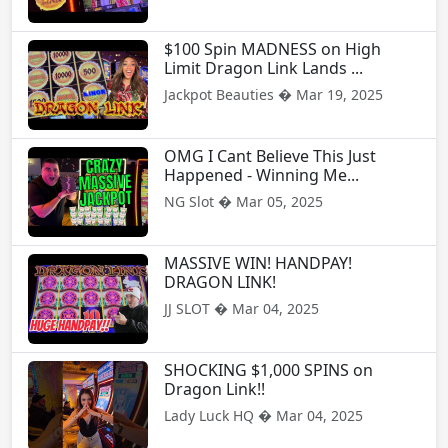
$100 Spin MADNESS on High
Limit Dragon Link Lands ...
Jackpot Beauties � Mar 19, 2025
OMG I Cant Believe This Just
Happened - Winning Me...
NG Slot � Mar 05, 2025
MASSIVE WIN! HANDPAY!
DRAGON LINK!
JJ SLOT � Mar 04, 2025
SHOCKING $1,000 SPINS on
Dragon Link!!
Lady Luck HQ � Mar 04, 2025