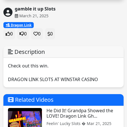
gamble it up Slots
March 21, 2025
Dragon Link
0
0
0
0
Description
Check out this win.
DRAGON LINK SLOTS AT WINSTAR CASINO
Related Videos
He Did It! Grandpa Showed the
LOVE! Dragon Link Gh...
Feelin' Lucky Slots � Mar 21, 2025