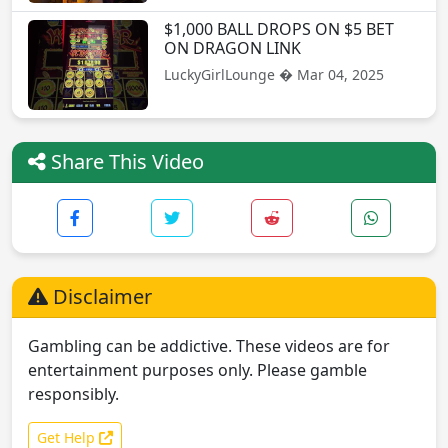
$1,000 BALL DROPS ON $5 BET
ON DRAGON LINK
LuckyGirlLounge � Mar 04, 2025
Share This Video
Disclaimer
Gambling can be addictive. These videos are for
entertainment purposes only. Please gamble
responsibly.
Get Help