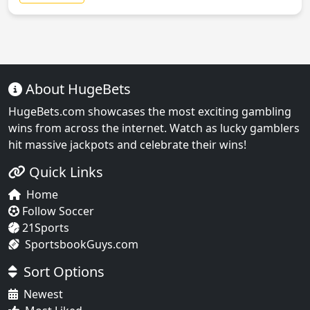
About HugeBets
HugeBets.com showcases the most exciting gambling
wins from across the internet. Watch as lucky gamblers
hit massive jackpots and celebrate their wins!
Quick Links
Home
Follow Soccer
21Sports
SportsbookGuys.com
Sort Options
Newest