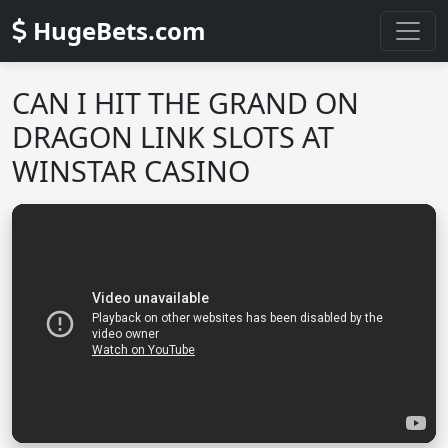
HugeBets.com
CAN I HIT THE GRAND ON
DRAGON LINK SLOTS AT
WINSTAR CASINO