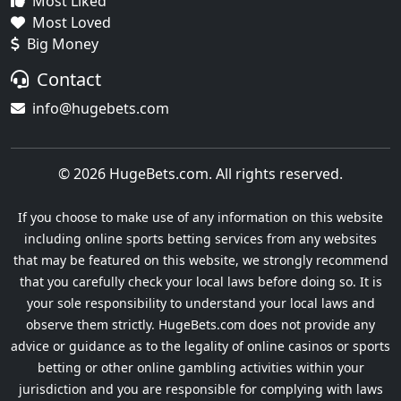
Most Liked
Most Loved
Big Money
Contact
info@hugebets.com
© 2026 HugeBets.com. All rights reserved.
If you choose to make use of any information on this website
including online sports betting services from any websites
that may be featured on this website, we strongly recommend
that you carefully check your local laws before doing so. It is
your sole responsibility to understand your local laws and
observe them strictly. HugeBets.com does not provide any
advice or guidance as to the legality of online casinos or sports
betting or other online gambling activities within your
jurisdiction and you are responsible for complying with laws