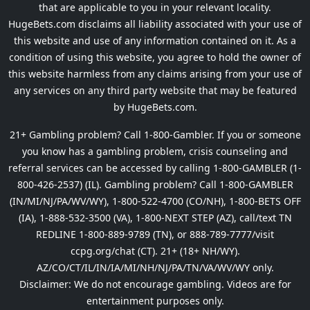
that are applicable to you in your relevant locality.
HugeBets.com disclaims all liability associated with your use of
this website and use of any information contained on it. As a
condition of using this website, you agree to hold the owner of
this website harmless from any claims arising from your use of
any services on any third party website that may be featured
by HugeBets.com.
21+ Gambling problem? Call 1-800-Gambler. If you or someone
you know has a gambling problem, crisis counseling and
referral services can be accessed by calling 1-800-GAMBLER (1-
800-426-2537) (IL). Gambling problem? Call 1-800-GAMBLER
(IN/MI/NJ/PA/WV/WY), 1-800-522-4700 (CO/NH), 1-800-BETS OFF
(IA), 1-888-532-3500 (VA), 1-800-NEXT STEP (AZ), call/text TN
REDLINE 1-800-889-9789 (TN), or 888-789-7777/visit
ccpg.org/chat (CT). 21+ (18+ NH/WY).
AZ/CO/CT/IL/IN/IA/MI/NH/NJ/PA/TN/VA/WV/WY only.
Disclaimer: We do not encourage gambling. Videos are for
entertainment purposes only.