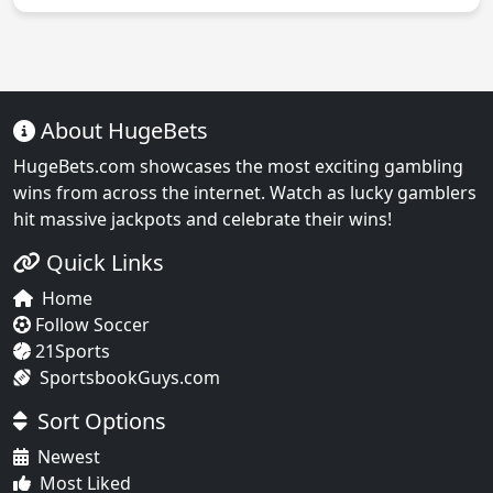
About HugeBets
HugeBets.com showcases the most exciting gambling
wins from across the internet. Watch as lucky gamblers
hit massive jackpots and celebrate their wins!
Quick Links
Home
Follow Soccer
21Sports
SportsbookGuys.com
Sort Options
Newest
Most Liked