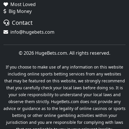
Most Loved
Big Money
Contact
info@hugebets.com
© 2026 HugeBets.com. All rights reserved.
If you choose to make use of any information on this website
including online sports betting services from any websites
that may be featured on this website, we strongly recommend
that you carefully check your local laws before doing so. It is
your sole responsibility to understand your local laws and
observe them strictly. HugeBets.com does not provide any
advice or guidance as to the legality of online casinos or sports
betting or other online gambling activities within your
jurisdiction and you are responsible for complying with laws