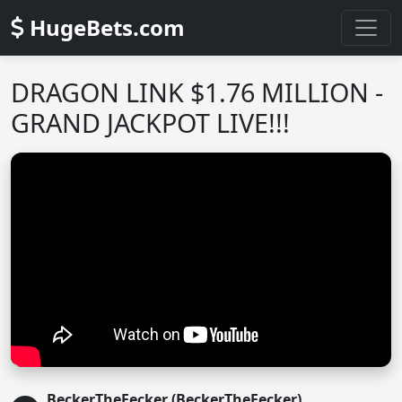
HugeBets.com
DRAGON LINK $1.76 MILLION -
GRAND JACKPOT LIVE!!!
BeckerTheFecker (BeckerTheFecker)