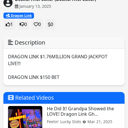
January 13, 2025
Dragon Link
1
0
0
0
Description
DRAGON LINK $1.76MILLION GRAND JACKPOT
LIVE!!!
DRAGON LINK $150 BET
Related Videos
He Did It! Grandpa Showed the
LOVE! Dragon Link Gh...
Feelin' Lucky Slots � Mar 21, 2025