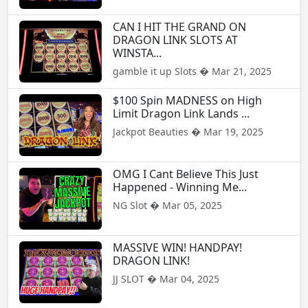
CAN I HIT THE GRAND ON
DRAGON LINK SLOTS AT
WINSTA...
gamble it up Slots � Mar 21, 2025
$100 Spin MADNESS on High
Limit Dragon Link Lands ...
Jackpot Beauties � Mar 19, 2025
OMG I Cant Believe This Just
Happened - Winning Me...
NG Slot � Mar 05, 2025
MASSIVE WIN! HANDPAY!
DRAGON LINK!
JJ SLOT � Mar 04, 2025