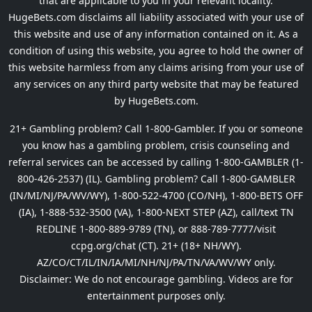
that are applicable to you in your relevant locality.
HugeBets.com disclaims all liability associated with your use of
this website and use of any information contained on it. As a
condition of using this website, you agree to hold the owner of
this website harmless from any claims arising from your use of
any services on any third party website that may be featured
by HugeBets.com.
21+ Gambling problem? Call 1-800-Gambler. If you or someone
you know has a gambling problem, crisis counseling and
referral services can be accessed by calling 1-800-GAMBLER (1-
800-426-2537) (IL). Gambling problem? Call 1-800-GAMBLER
(IN/MI/NJ/PA/WV/WY), 1-800-522-4700 (CO/NH), 1-800-BETS OFF
(IA), 1-888-532-3500 (VA), 1-800-NEXT STEP (AZ), call/text TN
REDLINE 1-800-889-9789 (TN), or 888-789-7777/visit
ccpg.org/chat (CT). 21+ (18+ NH/WY).
AZ/CO/CT/IL/IN/IA/MI/NH/NJ/PA/TN/VA/WV/WY only.
Disclaimer: We do not encourage gambling. Videos are for
entertainment purposes only.