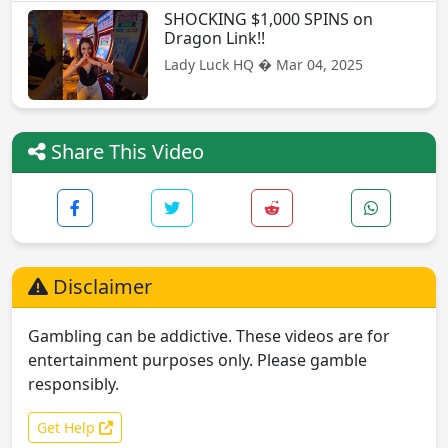
SHOCKING $1,000 SPINS on
Dragon Link!!
Lady Luck HQ � Mar 04, 2025
Share This Video
Disclaimer
Gambling can be addictive. These videos are for
entertainment purposes only. Please gamble
responsibly.
Get Help