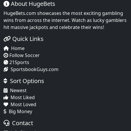
About HugeBets
HugeBets.com showcases the most exciting gambling
wins from across the internet. Watch as lucky gamblers
hit massive jackpots and celebrate their wins!
Quick Links
Home
Follow Soccer
21Sports
SportsbookGuys.com
Sort Options
Newest
Most Liked
Most Loved
Big Money
Contact