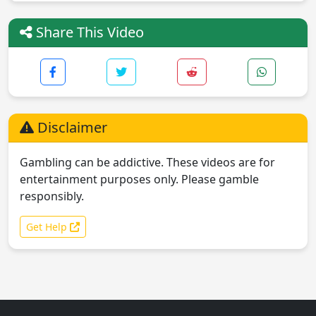
Share This Video
Disclaimer
Gambling can be addictive. These videos are for
entertainment purposes only. Please gamble
responsibly.
Get Help