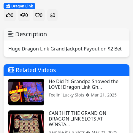
Dragon Link
0
0
0
0
Description
Huge Dragon Link Grand Jackpot Payout on $2 Bet
Related Videos
He Did It! Grandpa Showed the
LOVE! Dragon Link Gh...
Feelin' Lucky Slots � Mar 21, 2025
CAN I HIT THE GRAND ON
DRAGON LINK SLOTS AT
WINSTA...
gamble it up Slots � Mar 21, 2025