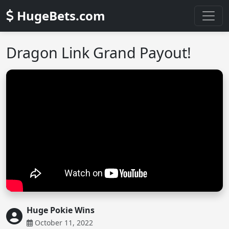
HugeBets.com
Dragon Link Grand Payout!
Huge Pokie Wins
October 11, 2022