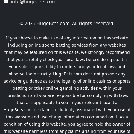
info@hugebets.com
© 2026 HugeBets.com. All rights reserved.
If you choose to make use of any information on this website
including online sports betting services from any websites
that may be featured on this website, we strongly recommend
that you carefully check your local laws before doing so. It is
your sole responsibility to understand your local laws and
observe them strictly. HugeBets.com does not provide any
advice or guidance as to the legality of online casinos or sports
betting or other online gambling activities within your
jurisdiction and you are responsible for complying with laws
that are applicable to you in your relevant locality.
HugeBets.com disclaims all liability associated with your use of
this website and use of any information contained on it. As a
condition of using this website, you agree to hold the owner of
this website harmless from any claims arising from your use of