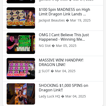
$100 Spin MADNESS on High
Limit Dragon Link Lands ...
Jackpot Beauties � Mar 19, 2025
OMG I Cant Believe This Just
Happened - Winning Me...
NG Slot � Mar 05, 2025
MASSIVE WIN! HANDPAY!
DRAGON LINK!
JJ SLOT � Mar 04, 2025
SHOCKING $1,000 SPINS on
Dragon Link!!
Lady Luck HQ � Mar 04, 2025