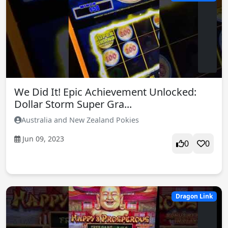
We Did It! Epic Achievement Unlocked:
Dollar Storm Super Gra...
Australia and New Zealand Pokies
Jun 09, 2023
0
0
0:30
Dragon Link