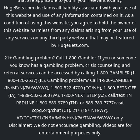
that are applicable to you in your relevant locality.
HugeBets.com disclaims all liability associated with your use of
this website and use of any information contained on it. As a
condition of using this website, you agree to hold the owner of
this website harmless from any claims arising from your use of
any services on any third party website that may be featured
by HugeBets.com.
21+ Gambling problem? Call 1-800-Gambler. If you or someone
you know has a gambling problem, crisis counseling and
referral services can be accessed by calling 1-800-GAMBLER (1-
800-426-2537) (IL). Gambling problem? Call 1-800-GAMBLER
(IN/MI/NJ/PA/WV/WY), 1-800-522-4700 (CO/NH), 1-800-BETS OFF
(IA), 1-888-532-3500 (VA), 1-800-NEXT STEP (AZ), call/text TN
REDLINE 1-800-889-9789 (TN), or 888-789-7777/visit
ccpg.org/chat (CT). 21+ (18+ NH/WY).
AZ/CO/CT/IL/IN/IA/MI/NH/NJ/PA/TN/VA/WV/WY only.
Disclaimer: We do not encourage gambling. Videos are for
entertainment purposes only.