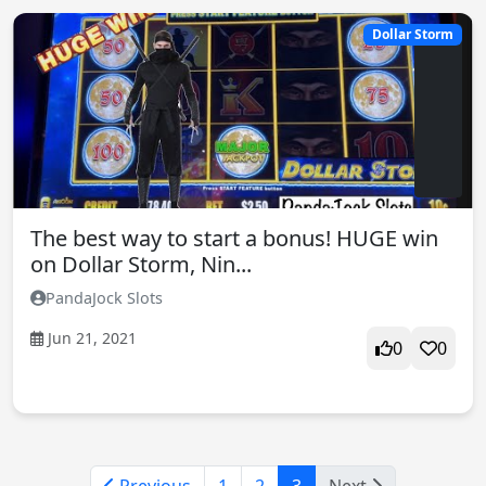
12:16
Dollar Storm
The best way to start a bonus! HUGE win
on Dollar Storm, Nin...
PandaJock Slots
Jun 21, 2021
0
0