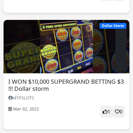
0:23
Dollar Storm
I WON $10,000 SUPERGRAND BETTING $3
!!! Dollar storm
MTPSLOTS
Mar 02, 2022
1
0