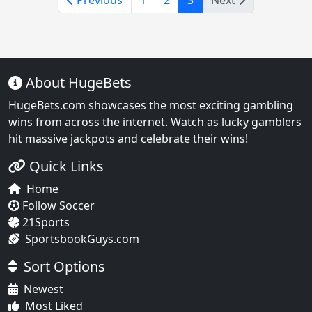
Previous
1
2
3
Next
About HugeBets
HugeBets.com showcases the most exciting gambling
wins from across the internet. Watch as lucky gamblers
hit massive jackpots and celebrate their wins!
Quick Links
Home
Follow Soccer
21Sports
SportsbookGuys.com
Sort Options
Newest
Most Liked