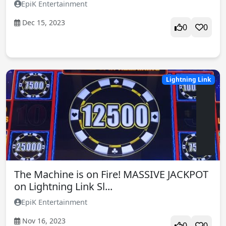
EpiK Entertainment
Dec 15, 2023
0
0
1:43
Lightning Link
The Machine is on Fire! MASSIVE JACKPOT
on Lightning Link Sl...
EpiK Entertainment
Nov 16, 2023
0
0