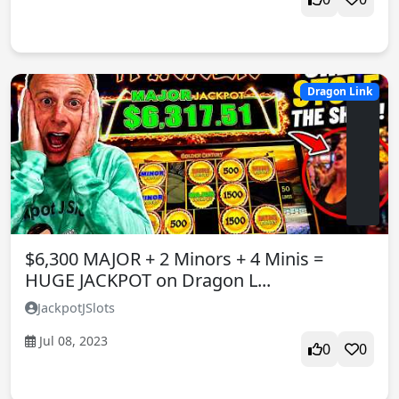
7:22
Dragon Link
$6,300 MAJOR + 2 Minors + 4 Minis =
HUGE JACKPOT on Dragon L...
JackpotJSlots
Jul 08, 2023
0
0