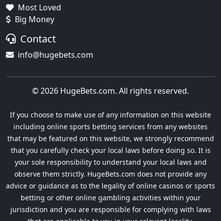
Most Loved
Big Money
Contact
info@hugebets.com
© 2026 HugeBets.com. All rights reserved.
If you choose to make use of any information on this website
including online sports betting services from any websites
that may be featured on this website, we strongly recommend
that you carefully check your local laws before doing so. It is
your sole responsibility to understand your local laws and
observe them strictly. HugeBets.com does not provide any
advice or guidance as to the legality of online casinos or sports
betting or other online gambling activities within your
jurisdiction and you are responsible for complying with laws