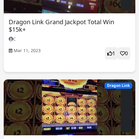
Dragon Link Grand Jackpot Total Win
$15k+
C
Mar 11, 2023
1
0
0:10
Dragon Link