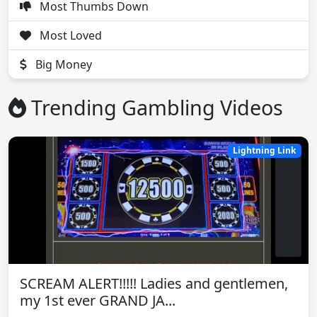
Most Thumbs Down
Most Loved
Big Money
Trending Gambling Videos
2:12
Lightning Link
SCREAM ALERT!!!!! Ladies and gentlemen,
my 1st ever GRAND JA...