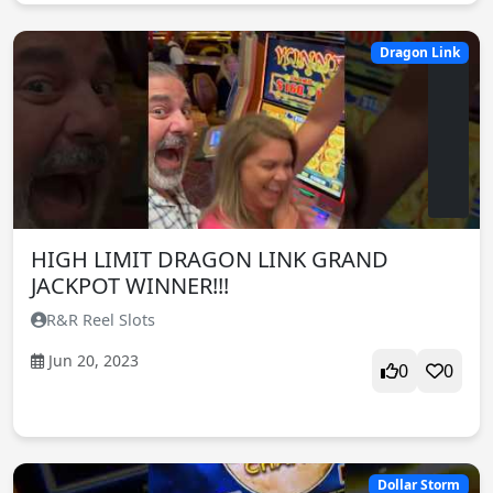
0:57
Dragon Link
HIGH LIMIT DRAGON LINK GRAND
JACKPOT WINNER!!!
R&R Reel Slots
Jun 20, 2023
0
0
0:09
Dollar Storm