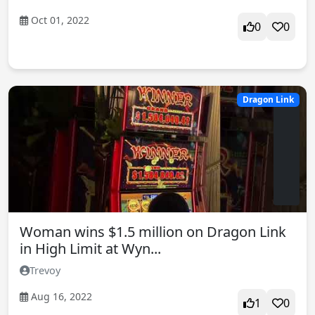
Oct 01, 2022
0
0
0:06
Dragon Link
Woman wins $1.5 million on Dragon Link
in High Limit at Wyn...
Trevoy
Aug 16, 2022
1
0