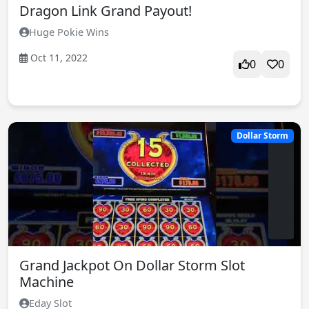
Dragon Link Grand Payout!
Huge Pokie Wins
Oct 11, 2022
0
0
0:22
Dollar Storm
Grand Jackpot On Dollar Storm Slot
Machine
Eday Slot