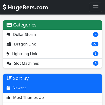
HugeBets.com
Categories
Dollar Storm
4
Dragon Link
27
Lightning Link
5
Slot Machines
0
Sort By
Newest
Most Thumbs Up