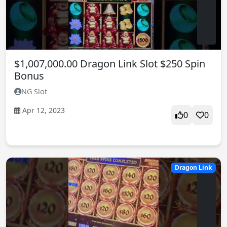
$1,007,000.00 Dragon Link Slot $250 Spin
Bonus
NG Slot
Apr 12, 2023
0
0
0:16
Dragon Link