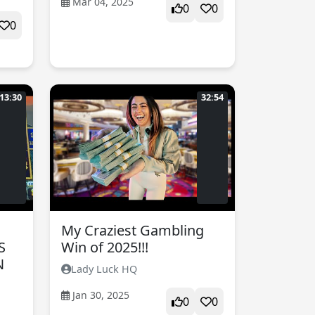
Mar 04, 2025
0
0
0
13:30
32:54
My Craziest Gambling
S
Win of 2025!!!
N
Lady Luck HQ
Jan 30, 2025
0
0