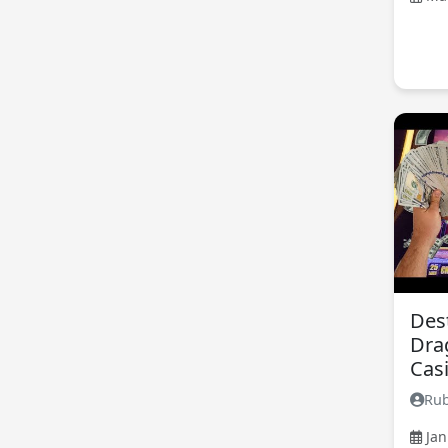
Des
Drag
Casi
Rub
Jan