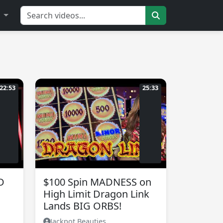
s
22:53
25:33
D
$100 Spin MADNESS on
High Limit Dragon Link
Lands BIG ORBS!
Jackpot Beauties