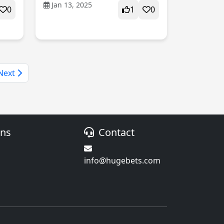
Jan 13, 2025
0
1
0
Next
ons
Contact
info@hugebets.com