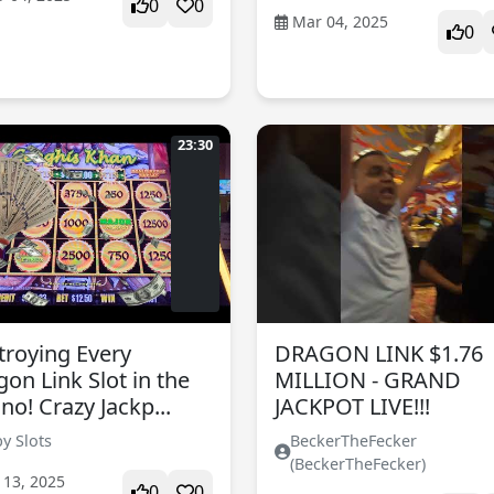
0
0
Mar 04, 2025
0
23:30
troying Every
DRAGON LINK $1.76
on Link Slot in the
MILLION - GRAND
no! Crazy Jackp...
JACKPOT LIVE!!!
y Slots
BeckerTheFecker
(BeckerTheFecker)
 13, 2025
0
0