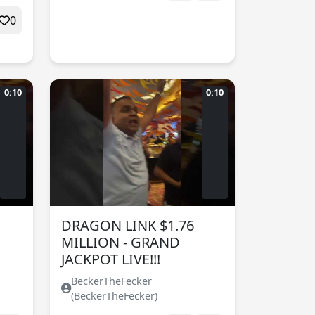
0
0:10
0:10
DRAGON LINK $1.76
MILLION - GRAND
JACKPOT LIVE!!!
BeckerTheFecker
(BeckerTheFecker)