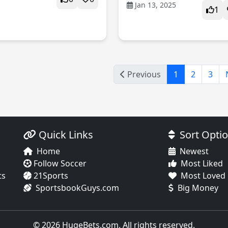
Jan 13, 2025
1
Previous
1
2
3
Quick Links
Sort Opti
Home
Newest
Follow Soccer
Most Liked
ts
21Sports
Most Loved
SportsbookGuys.com
Big Money
© 2026 HugeBets.com. All rights reserved.