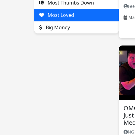
Most Thumbs Down
Fee
Most Loved
Mar
Big Money
OMG
Jus
Meg
NG 