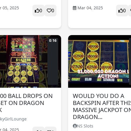
 05, 2025
Mar 04, 2025
0
0
0
0:16
000 BALL DROPS ON
WOULD YOU DO A
BET ON DRAGON
BACKSPIN AFTER THI
K
MASSIVE JACKPOT O
DRAGON...
kyGirlLounge
NS Slots
 04, 2025