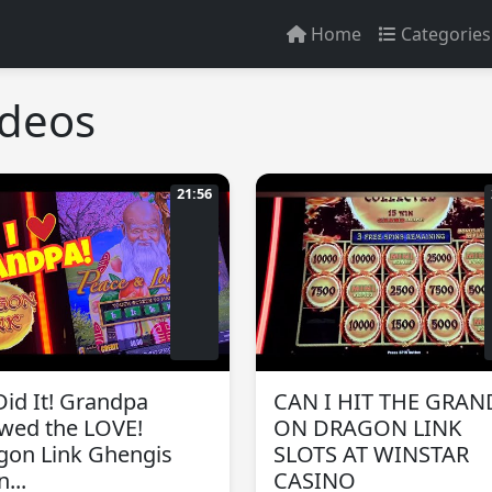
Home
Categorie
ideos
21:56
Did It! Grandpa
CAN I HIT THE GRAN
wed the LOVE!
ON DRAGON LINK
gon Link Ghengis
SLOTS AT WINSTAR
...
CASINO