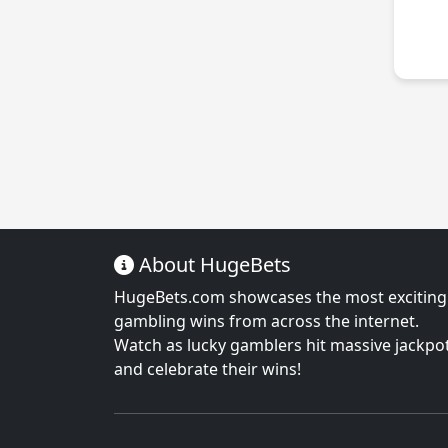
About HugeBets
HugeBets.com showcases the most exciting
gambling wins from across the internet.
Watch as lucky gamblers hit massive jackpo
and celebrate their wins!