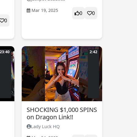
Mar 19, 2025
0
0
0
23:40
2:42
SHOCKING $1,000 SPINS
on Dragon Link!!
Lady Luck HQ