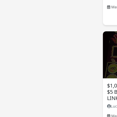
Mar
$1,
$5 
LIN
Luc
Mar