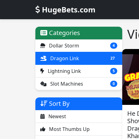
HugeBets.com
V
Categories
Dollar Storm
4
Dragon Link
27
Lightning Link
5
Slot Machines
0
Sort By
He 
Newest
Sho
Dra
Most Thumbs Up
Khan