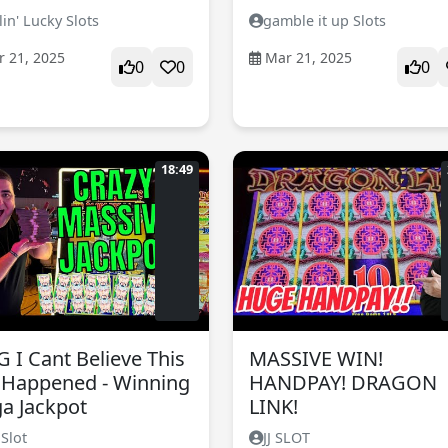
lin' Lucky Slots
gamble it up Slots
 21, 2025
Mar 21, 2025
0
0
0
18:49
 I Cant Believe This
MASSIVE WIN!
t Happened - Winning
HANDPAY! DRAGON
a Jackpot
LINK!
Slot
JJ SLOT